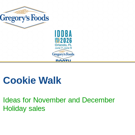
Cookie Walk
Ideas for November and December
Steals & Deals
Holiday sales