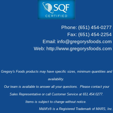
Phone:
(651) 454-0277
Fax: (651) 454-2254
Email:
info@gregorysfoods.com
Web:
http://www.gregorysfoods.com
Gregory's Foods products may have specific sizes, minimum quantities and
availability.
Our team is available to answer all your questions. Please contact your
Sales Representative or call Customer Service at 651.454.0277.
Items is subject to change without notice.
M&M's® is a Registered Trademark of MARS, Inc.