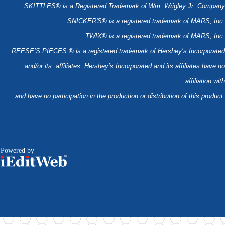
SKITTLES® is a Registered Trademark of Wm. Wrigley Jr. Company
SNICKER'S® is a registered trademark of MARS, Inc.
TWIX® is a registered trademark of MARS, Inc.
REESE’S PIECES ® is a registered trademark of Hershey’s Incorporated
and/or its affiliates. Hershey’s Incorporated and its affiliates have no
affiliation with
and have no participation in the production or distribution of this product.