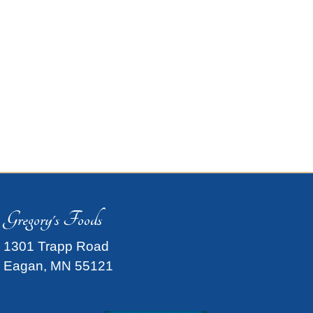
Gregory's Foods
1301 Trapp Road
Eagan, MN 55121