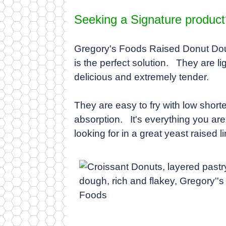
Seeking a Signature product
Gregory's Foods Raised Donut D
is the perfect solution. They are lig
delicious and extremely tender.
They are easy to fry with low short
absorption. It's everything you are
looking for in a great yeast raised li