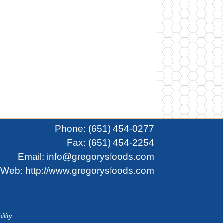
Phone:
(651) 454-0277
Fax: (651) 454-2254
Email:
info@gregorysfoods.com
Web:
http://www.gregorysfoods.com
ility.