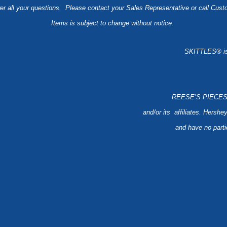
er all your questions. Please contact your Sales Representative or call Cus
Items is subject to change without notice.
SKITTLES® is 
REESE’S PIECES ® 
and/or its affiliates. Hershey
and have no partic