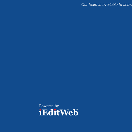
Our team is available to answ