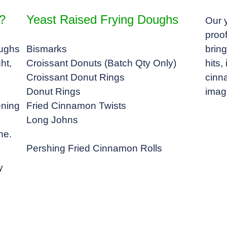
?
Yeast Raised Frying Doughs
Our 
proof
oughs
Bismarks
bring
ht,
Croissant Donuts (Batch Qty Only)
hits
Croissant Donut Rings
cinna
Donut Rings
imag
ening
Fried Cinnamon Twists
Long Johns
ne.
Pershing Fried Cinnamon Rolls