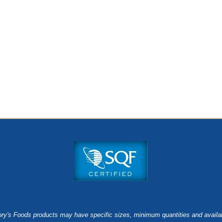
ry's Foods products may have specific sizes, minimum quantities and availab