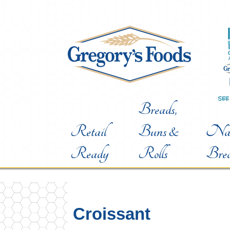
Breads,
Retail
Buns &
Nat
Ready
Rolls
Bre
Croissant