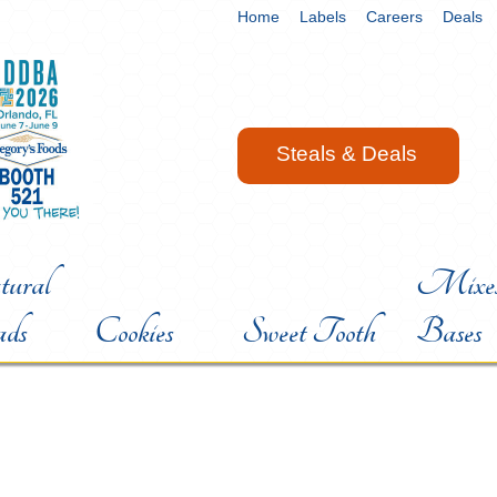
Home
Labels
Careers
Deals
Steals & Deals
ural
Mixes
ads
Cookies
Sweet Tooth
Bases