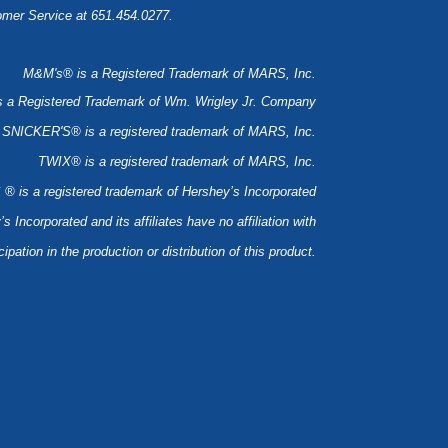
tomer Service at 651.454.0277.
M&M's® is a Registered Trademark of MARS, Inc.
a Registered Trademark of Wm. Wrigley Jr. Company
SNICKER'S® is a registered trademark of MARS, Inc.
TWIX® is a registered trademark of MARS, Inc.
is a registered trademark of Hershey’s Incorporated
’s Incorporated and its affiliates have no affiliation with
ipation in the production or distribution of this product.