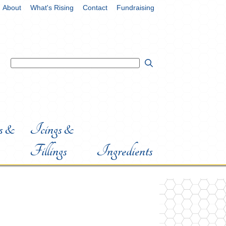
About
What's Rising
Contact
Fundraising
 &
Icings &
Fillings
Ingredients