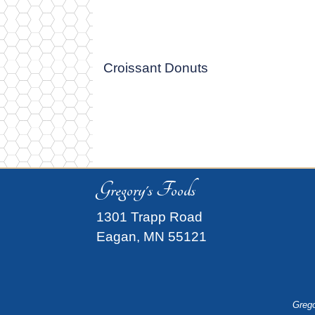
Croissant Donuts
Gregory's Foods
1301 Trapp Road
Eagan, MN 55121
Grego