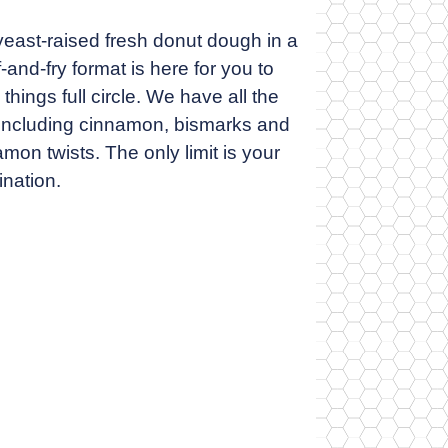
yeast-raised fresh donut dough in a
-and-fry format is here for you to
 things full circle. We have all the
, including cinnamon, bismarks and
mon twists. The only limit is your
ination.