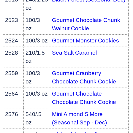
oz
2523
100/3
Gourmet Chocolate Chunk
oz
Walnut Cookie
2524
100/3 oz
Gourmet Monster Cookies
2528
210/1.5
Sea Salt Caramel
oz
2559
100/3
Gourmet Cranberry
oz
Chocolate Chunk Cookie
2564
100/3 oz
Gourmet Chocolate
Chocolate Chunk Cookie
2576
540/.5
Mini Almond S'More
oz
(Seasonal Sep - Dec)