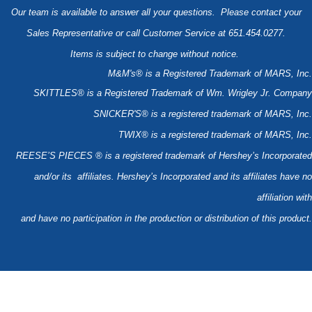
Our team is available to answer all your questions. Please contact your
Sales Representative or call Customer Service at 651.454.0277.
Items is subject to change without notice.
M&M's® is a Registered Trademark of MARS, Inc.
SKITTLES® is a Registered Trademark of Wm. Wrigley Jr. Company
SNICKER'S® is a registered trademark of MARS, Inc.
TWIX® is a registered trademark of MARS, Inc.
REESE’S PIECES ® is a registered trademark of Hershey’s Incorporated
and/or its affiliates. Hershey’s Incorporated and its affiliates have no
affiliation with
and have no participation in the production or distribution of this product.