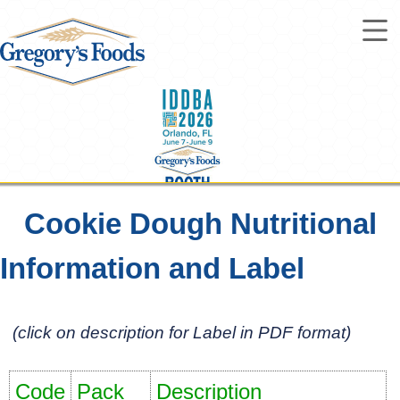
Cookie Dough Nutritional
Information and Label
Steals & Deals
(click on description for Label in PDF format)
Code
Pack
Description