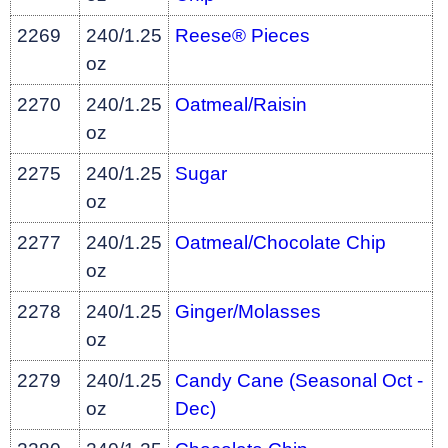
2269
240/1.25
Reese® Pieces
oz
2270
240/1.25
Oatmeal/Raisin
oz
2275
240/1.25
Sugar
oz
2277
240/1.25
Oatmeal/Chocolate Chip
oz
2278
240/1.25
Ginger/Molasses
oz
2279
240/1.25
Candy Cane (Seasonal Oct -
oz
Dec)