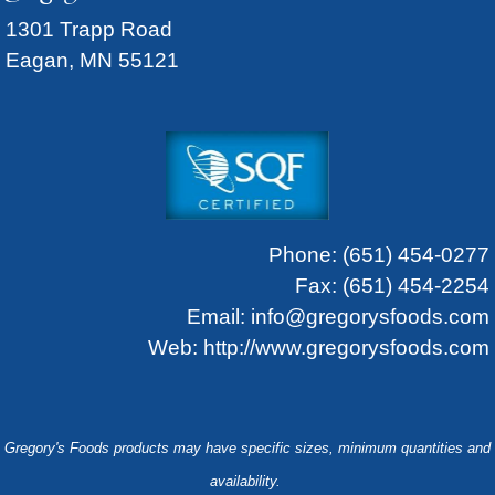
1301 Trapp Road
Eagan, MN 55121
Phone:
(651) 454-0277
Fax: (651) 454-2254
Email:
info@gregorysfoods.com
Web:
http://www.gregorysfoods.com
Gregory's Foods products may have specific sizes, minimum quantities and
availability.