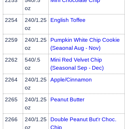
2253
540/.5
Mini Chocolate Chip
oz
2254
240/1.25
English Toffee
oz
2259
240/1.25
Pumpkin White Chip Cookie
oz
(Seaonal Aug - Nov)
2262
540/.5
Mini Red Velvet Chip
oz
(Seasonal Sep - Dec)
2264
240/1.25
Apple/Cinnamon
oz
2265
240/1.25
Peanut Butter
oz
2266
240/1.25
Double Peanut But'r Choc.
oz
Chip