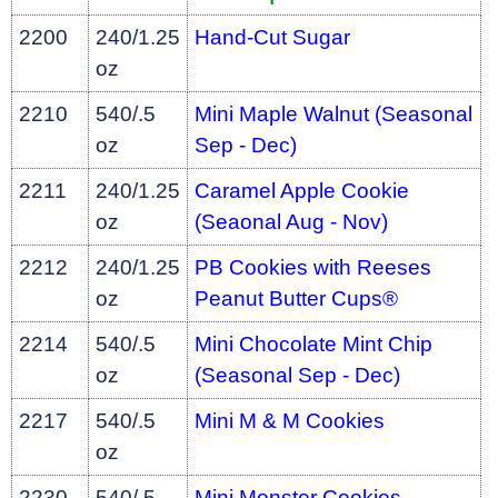
2200
240/1.25
Hand-Cut Sugar
oz
2210
540/.5
Mini Maple Walnut (Seasonal
oz
Sep - Dec)
2211
240/1.25
Caramel Apple Cookie
oz
(Seaonal Aug - Nov)
2212
240/1.25
PB Cookies with Reeses
oz
Peanut Butter Cups®
2214
540/.5
Mini Chocolate Mint Chip
oz
(Seasonal Sep - Dec)
2217
540/.5
Mini M & M Cookies
oz
2230
540/.5
Mini Monster Cookies