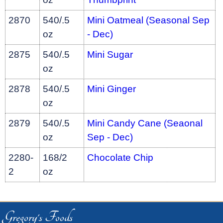
2870
540/.5
Mini Oatmeal (Seasonal Sep
oz
- Dec)
2875
540/.5
Mini Sugar
oz
2878
540/.5
Mini Ginger
oz
2879
540/.5
Mini Candy Cane (Seaonal
oz
Sep - Dec)
2280-
168/2
Chocolate Chip
2
oz
Gregory's Foods