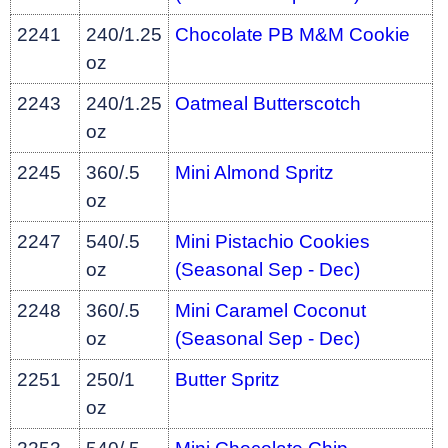
2241
240/1.25
Chocolate PB M&M Cookie
oz
2243
240/1.25
Oatmeal Butterscotch
oz
2245
360/.5
Mini Almond Spritz
oz
2247
540/.5
Mini Pistachio Cookies
oz
(Seasonal Sep - Dec)
2248
360/.5
Mini Caramel Coconut
oz
(Seasonal Sep - Dec)
2251
250/1
Butter Spritz
oz