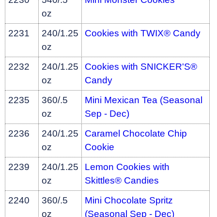
oz
2231
240/1.25
Cookies with TWIX® Candy
oz
2232
240/1.25
Cookies with SNICKER'S®
oz
Candy
2235
360/.5
Mini Mexican Tea (Seasonal
oz
Sep - Dec)
2236
240/1.25
Caramel Chocolate Chip
oz
Cookie
2239
240/1.25
Lemon Cookies with
oz
Skittles® Candies
2240
360/.5
Mini Chocolate Spritz
oz
(Seasonal Sep - Dec)