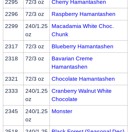
2295
72/3 oz
Cherry Hamantashen
2296
72/3 oz
Raspberry Hamantashen
2299
240/1.25
Macadamia White Choc.
oz
Chunk
2317
72/3 oz
Blueberry Hamantashen
2318
72/3 oz
Bavarian Creme
Hamantashen
2321
72/3 oz
Chocolate Hamantashen
2333
240/1.25
Cranberry Walnut White
oz
Chocolate
2345
240/1.25
Monster
oz
2518
240/1.25
Black Forest (Seasonal Dec)