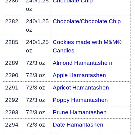
2280
240/1.25
Chocolate Chip
oz
2282
240/1.25
Chocolate/Chocolate Chip
oz
2285
240/1.25
Cookies made with M&M®
oz
Candies
2289
72/3 oz
Almond Hamantashe
n
2290
72/3 oz
Apple Hamantashen
2291
72/3 oz
Apricot Hamantashen
2292
72/3 oz
Poppy Hamantashen
2293
72/3 oz
Prune Hamantashen
2294
72/3 oz
Date Hamantashen