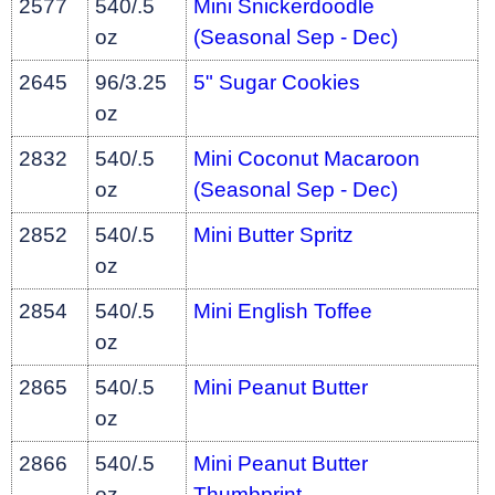
2577
540/.5
Mini Snickerdoodle
oz
(Seasonal Sep - Dec)
2645
96/3.25
5" Sugar Cookies
oz
2832
540/.5
Mini Coconut Macaroon
oz
(Seasonal Sep - Dec)
2852
540/.5
Mini Butter Spritz
oz
2854
540/.5
Mini English Toffee
oz
2865
540/.5
Mini Peanut Butter
oz
2866
540/.5
Mini Peanut Butter
oz
Thumbprint