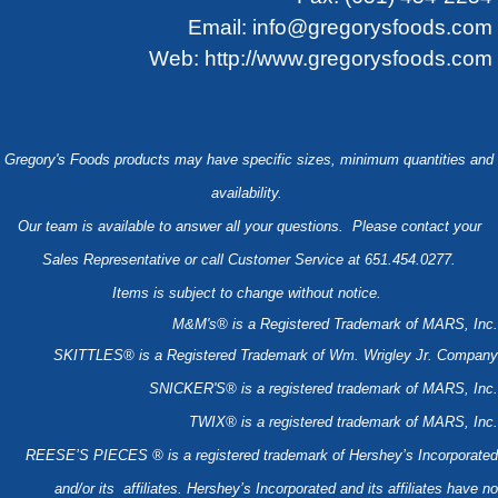
Email:
info@gregorysfoods.com
Web:
http://www.gregorysfoods.com
Gregory's Foods products may have specific sizes, minimum quantities and
availability.
Our team is available to answer all your questions. Please contact your
Sales Representative or call Customer Service at 651.454.0277.
Items is subject to change without notice.
M&M's® is a Registered Trademark of MARS, Inc.
SKITTLES® is a Registered Trademark of Wm. Wrigley Jr. Company
SNICKER'S® is a registered trademark of MARS, Inc.
TWIX® is a registered trademark of MARS, Inc.
REESE’S PIECES ® is a registered trademark of Hershey’s Incorporated
and/or its affiliates. Hershey’s Incorporated and its affiliates have no