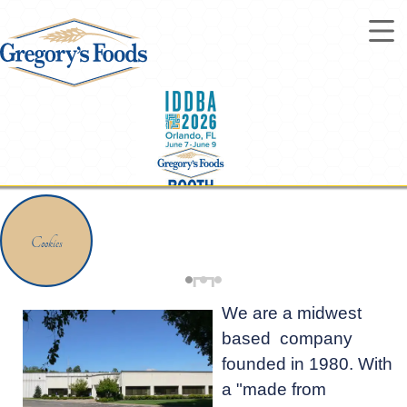
Cookies
Steals & Deals
We are a midwest
based company
founded in 1980. With
a "made from