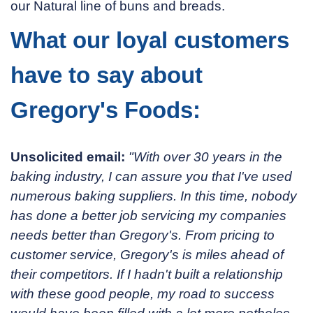
our Natural line of buns and breads.
What our loyal customers
have to say about
Gregory's Foods:
Unsolicited email:
"With over 30 years in the
baking industry, I can assure you that I've used
numerous baking suppliers. In this time, nobody
has done a better job servicing my companies
needs better than Gregory's. From pricing to
customer service, Gregory's is miles ahead of
their competitors. If I hadn't built a relationship
with these good people, my road to success