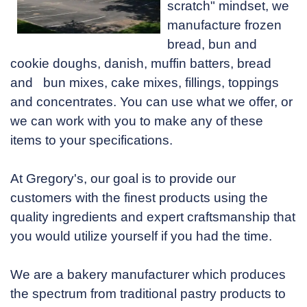
scratch" mindset, we
manufacture frozen
bread, bun and
cookie doughs, danish, muffin batters, bread
and bun mixes, cake mixes, fillings, toppings
and concentrates. You can use what we offer, or
we can work with you to make any of these
items to your specifications.
At Gregory's, our goal is to provide our
customers with the finest products using the
quality ingredients and expert craftsmanship that
you would utilize yourself if you had the time.
We are a bakery manufacturer which produces
the spectrum from traditional pastry products to