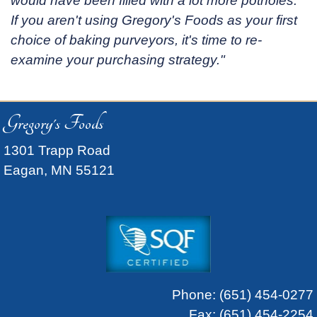
would have been filled with a lot more potholes.
If you aren't using Gregory's Foods as your first
choice of baking purveyors, it's time to re-
examine your purchasing strategy."
Gregory's Foods
1301 Trapp Road
Eagan, MN 55121
Phone:
(651) 454-0277
Fax: (651) 454-2254